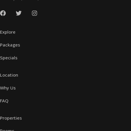
Explore
Packages
Specials
Location
Why Us
FAQ
Properties
Rooms