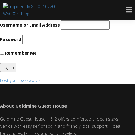
Username or Email Address
Password
Remember Me
Lost your password?
About Goldmine Guest House
Goldmine Guest House 1 & 2 offers comfortable, clean stays in
Venice with easy self check-in and friendly local support—ideal
for couples, families, and solo travelers.