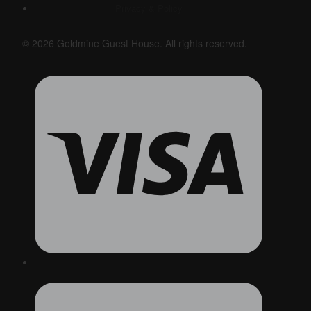
Privacy & Policy
© 2026 Goldmine Guest House. All rights reserved.