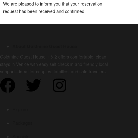
We are pleased to inform you that your reservation
request has been received and confirmed.
About Goldmine Guest House
Goldmine Guest House 1 & 2 offers comfortable, clean
stays in Venice with easy self check-in and friendly local
support—ideal for couples, families, and solo travelers.
Explore
Packages
Specials