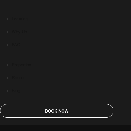
Location
Why Us
FAQ
Properties
Rooms
Blog
BOOK NOW