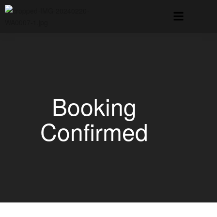
Booking
Confirmed