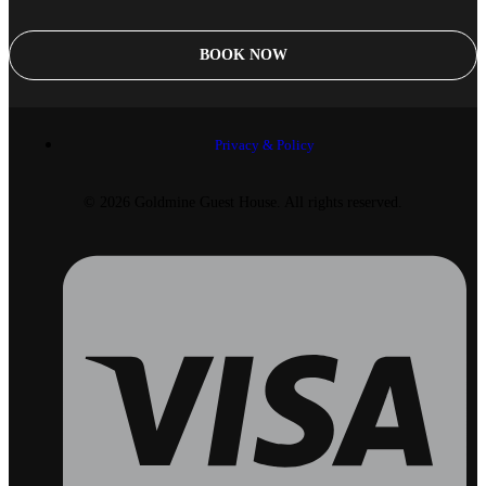
BOOK NOW
Privacy & Policy
© 2026 Goldmine Guest House. All rights reserved.