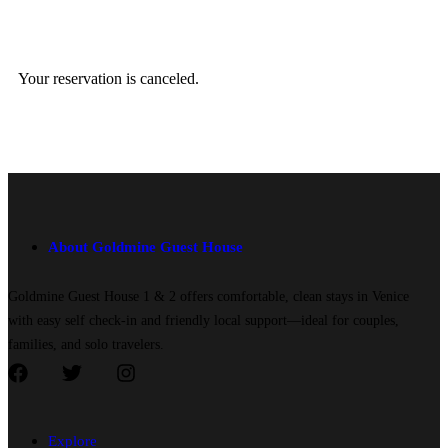
Your reservation is canceled.
About Goldmine Guest House
Goldmine Guest House 1 & 2 offers comfortable, clean stays in Venice
with easy self check-in and friendly local support—ideal for couples,
families, and solo travelers.
Explore