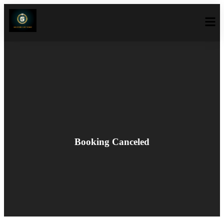
Booking Canceled