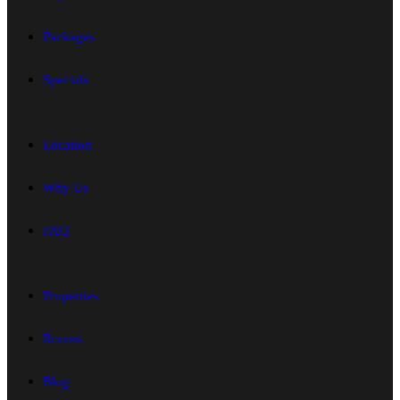
Packages
Specials
Location
Why Us
FAQ
Properties
Rooms
Blog